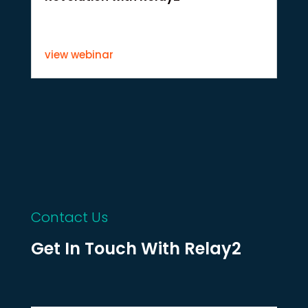
view webinar
Contact Us
Get In Touch With Relay2