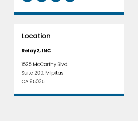
Location
Relay2, INC
1525 McCarthy Blvd.
Suite 209, Milpitas
CA 95035