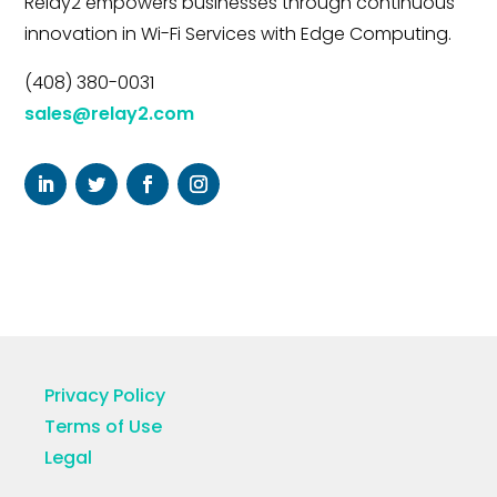
Relay2 empowers businesses through continuous
innovation in Wi-Fi Services with Edge Computing.
(408) 380-0031
sales@relay2.com
Privacy Policy
Terms of Use
Legal