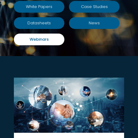
White Papers
Case Studies
Datasheets
News
Webinars