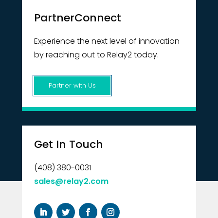
PartnerConnect
Experience the next level of innovation
by reaching out to Relay2 today.
Partner with Us
Get In Touch
(408) 380-0031
sales@relay2.com