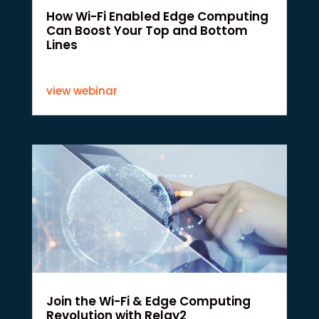
How Wi-Fi Enabled Edge Computing
Can Boost Your Top and Bottom
Lines
view webinar
Join the Wi-Fi & Edge Computing
Revolution with Relay2