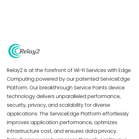
Relay2 is at the forefront of Wi-Fi Services with Edge
Computing powered by our patented ServiceEdge
Platform. Our breakthrough Service Points device
technology delivers unparalleled performance,
security, privacy, and scalability for diverse
applications. The ServiceEdge Platform effortlessly
improves application performance, optimizes
infrastructure cost, and ensures data privacy.