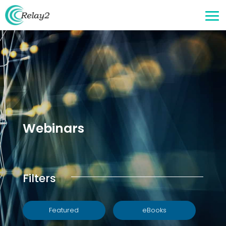
Webinars
Filters
Featured
eBooks