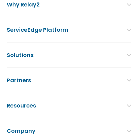
Why Relay2
ServiceEdge Platform
Solutions
Partners
Resources
Company