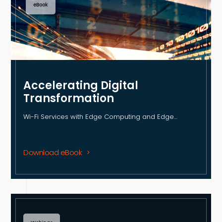
eBook
Accelerating Digital
Transformation
Wi-Fi Services with Edge Computing and Edge…
Download eBook