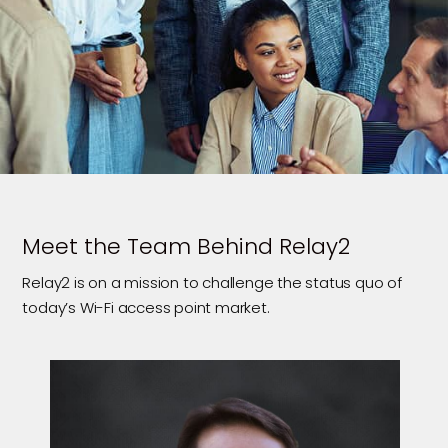
Meet the Team Behind Relay2
Relay2 is on a mission to challenge the status quo of
today’s Wi-Fi access point market.