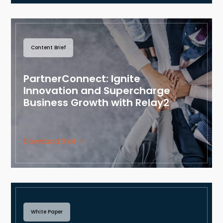
Content Brief
PartnerConnect: Ignite
Innovation and Supercharge
Business Growth with Relay2
Download Brief
White Paper