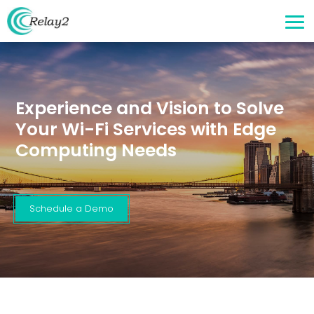
Experience and Vision to Solve
Your Wi-Fi Services with Edge
Computing Needs
Schedule a Demo