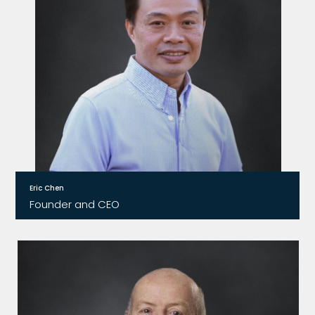
Eric Chen
Founder and CEO
Eric founded Relay2 in 2011 and was granted six US
patents. He is responsible for leading the
company’s product development and
technology solutions to support business