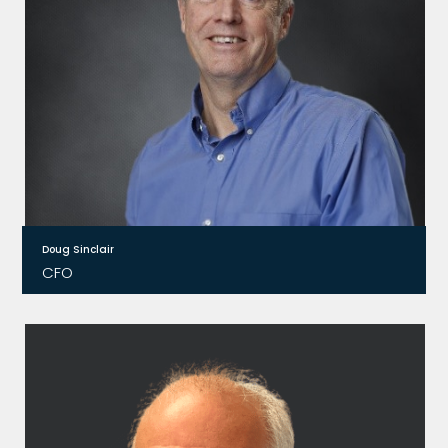
strategy.
Doug Sinclair
CFO
After gaining his MBA from Harvard Business
School, Doug worked in Before joining Relay2,
Doug worked in various banking roles before
becoming CFO for 13 different companies in
Silicon Valley.