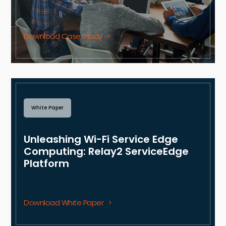
Download Case Study
White Paper
Unleashing Wi-Fi Service Edge
Computing: Relay2 ServiceEdge
Platform
Download White Paper