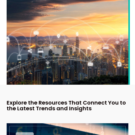
Explore the Resources That Connect You to
the Latest Trends and Insights