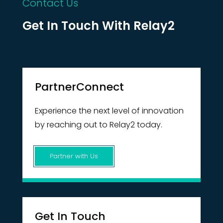
Contact Us
Get In Touch With Relay2
PartnerConnect
Experience the next level of innovation
by reaching out to Relay2 today.
Partner with Us
Get In Touch