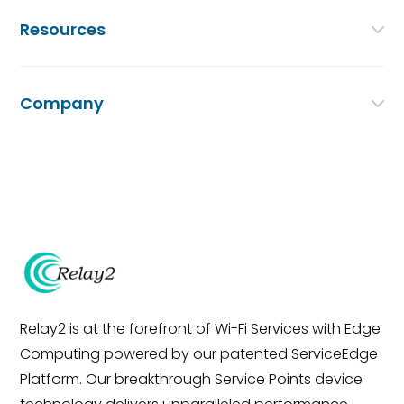
Resources
Company
Relay2 is at the forefront of Wi-Fi Services with Edge
Computing powered by our patented ServiceEdge
Platform. Our breakthrough Service Points device