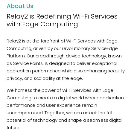
About Us
Relay2 is Redefining Wi-Fi Services
with Edge Computing
Relay2 is at the forefront of Wi-Fi Services with Edge
Computing, driven by our revolutionary ServiceEdge
Platform. Our breakthrough device technology, known
as Service Points, is designed to deliver exceptional
application performance while also enhancing security,
privacy, and scalability at the edge.
We harness the power of Wi-Fi Services with Edge
Computing to create a digital world where application
performance and user experience remain
uncompromised. Together, we can unlock the full
potential of technology and shape a seamless digital
future.