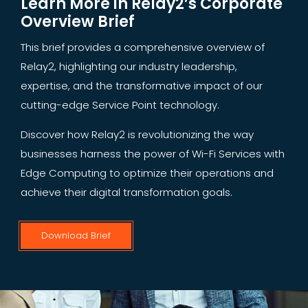
Learn More in Relay2’s Corporate
Overview Brief
This brief provides a comprehensive overview of
Relay2, highlighting our industry leadership,
expertise, and the transformative impact of our
cutting-edge Service Point technology.
Discover how Relay2 is revolutionizing the way
businesses harness the power of Wi-Fi Services with
Edge Computing to optimize their operations and
achieve their digital transformation goals.
Download Brief