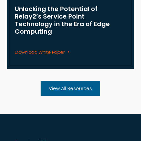
Unlocking the Potential of
Relay2’s Service Point
Technology in the Era of Edge
Computing
Download White Paper
View All Resources