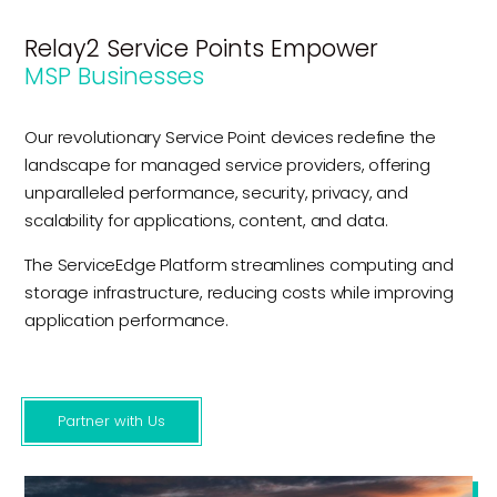
Relay2 Service Points Empower
MSP Businesses
Our revolutionary Service Point devices redefine the
landscape for managed service providers, offering
unparalleled performance, security, privacy, and
scalability for applications, content, and data.
The ServiceEdge Platform streamlines computing and
storage infrastructure, reducing costs while improving
application performance.
Partner with Us