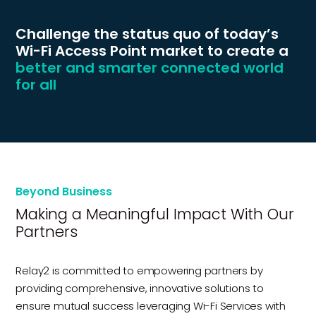
Challenge the status quo of today’s
Wi-Fi Access Point market to create a
better and smarter connected world
for all
Beyond Business
Making a Meaningful Impact With Our
Partners
Relay2 is committed to empowering partners by
providing comprehensive, innovative solutions to
ensure mutual success leveraging Wi-Fi Services with