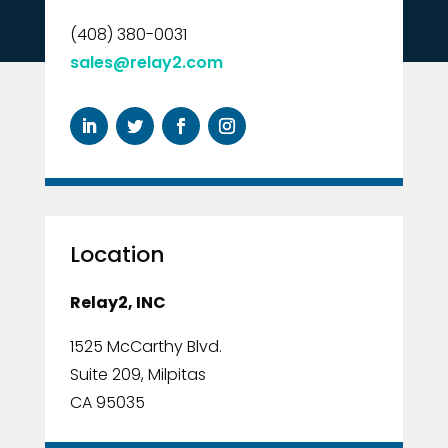
(408) 380-0031
sales@relay2.com
Location
Relay2, INC
1525 McCarthy Blvd.
Suite 209, Milpitas
CA 95035