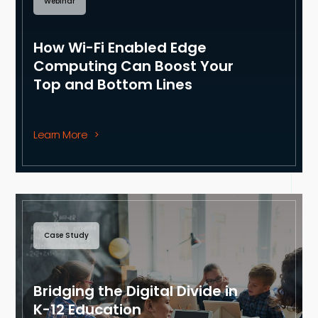
Webinar
How Wi-Fi Enabled Edge
Computing Can Boost Your
Top and Bottom Lines
Learn More
Case Study
Bridging the Digital Divide in
K-12 Education