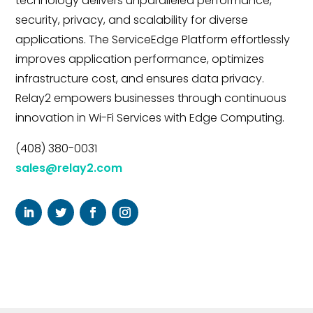
technology delivers unparalleled performance,
security, privacy, and scalability for diverse
applications. The ServiceEdge Platform effortlessly
improves application performance, optimizes
infrastructure cost, and ensures data privacy.
Relay2 empowers businesses through continuous
innovation in Wi-Fi Services with Edge Computing.
(408) 380-0031
sales@relay2.com