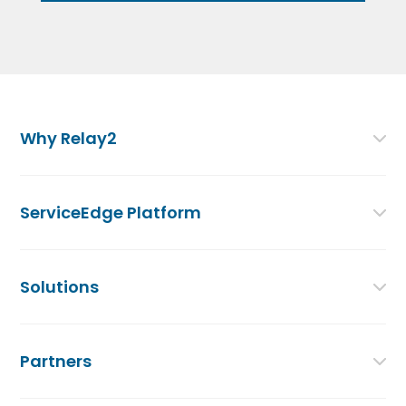
Why Relay2
ServiceEdge Platform
Solutions
Partners