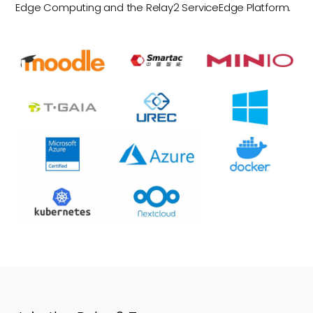
Edge Computing and the Relay2 ServiceEdge Platform.