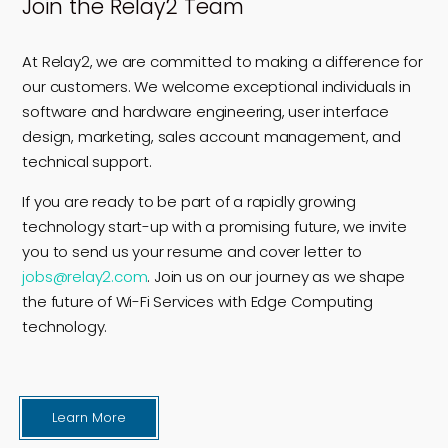
Join the Relay2 Team
At Relay2, we are committed to making a difference for
our customers. We welcome exceptional individuals in
software and hardware engineering, user interface
design, marketing, sales account management, and
technical support.
If you are ready to be part of a rapidly growing
technology start-up with a promising future, we invite
you to send us your resume and cover letter to
jobs@relay2.com
. Join us on our journey as we shape
the future of Wi-Fi Services with Edge Computing
technology.
Learn More