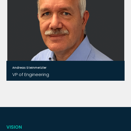
Andreas Steinmetzler
VP of Engineering
Before joining Relay2, Andreas conducted
research and development for Microsoft
Research in future networking concepts and
empiric software-development tools.
VISION