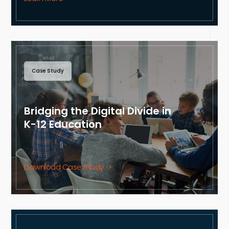
Case Study
Bridging the Digital Divide in
K-12 Education
Download Case Study