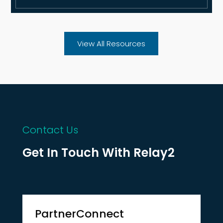
View All Resources
Contact Us
Get In Touch With Relay2
PartnerConnect