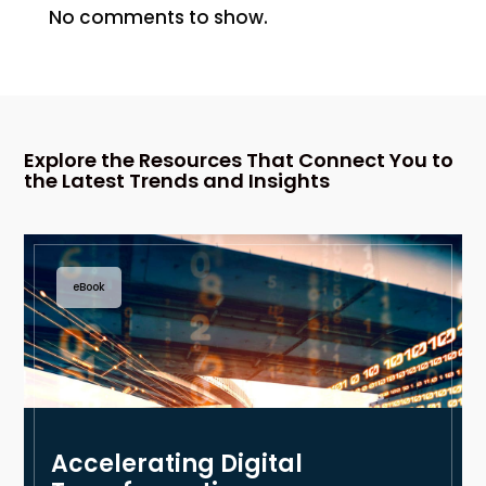
No comments to show.
Explore the Resources That Connect You to
the Latest Trends and Insights
eBook
Accelerating Digital