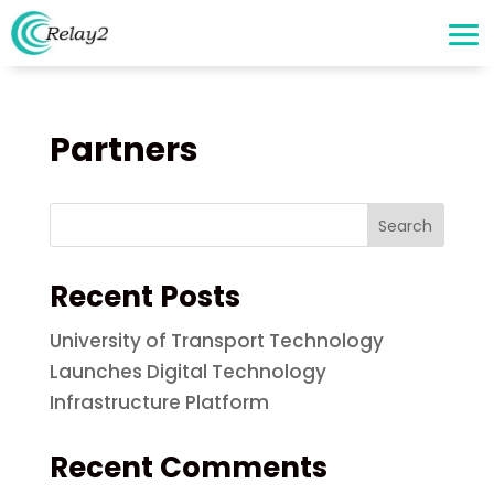
Partners
Search
Recent Posts
University of Transport Technology
Launches Digital Technology
Infrastructure Platform
Recent Comments