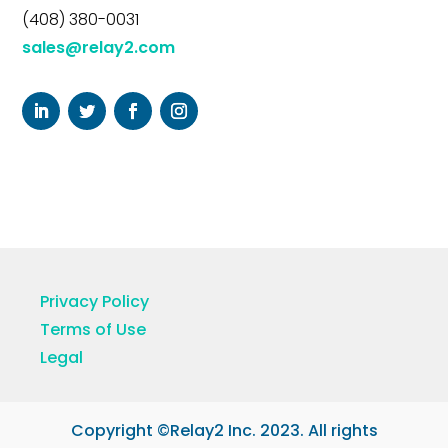
(408) 380-0031
sales@relay2.com
Privacy Policy
Terms of Use
Legal
Copyright ©Relay2 Inc. 2023. All rights