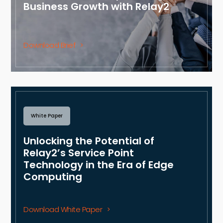
Business Growth with Relay2
Download Brief
White Paper
Unlocking the Potential of
Relay2’s Service Point
Technology in the Era of Edge
Computing
Download White Paper