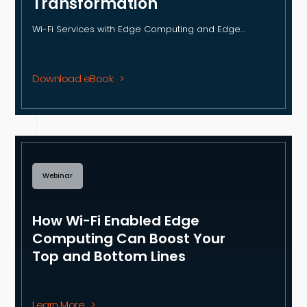
Transformation
Wi-Fi Services with Edge Computing and Edge…
Download eBook
Webinar
How Wi-Fi Enabled Edge
Computing Can Boost Your
Top and Bottom Lines
Learn More