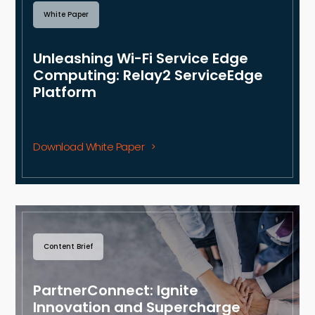
White Paper
Unleashing Wi-Fi Service Edge
Computing: Relay2 ServiceEdge
Platform
Download White Paper
Content Brief
PartnerConnect: Ignite
Innovation and Supercharge