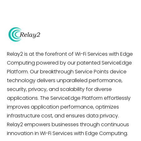
Relay2 is at the forefront of Wi-Fi Services with Edge
Computing powered by our patented ServiceEdge
Platform. Our breakthrough Service Points device
technology delivers unparalleled performance,
security, privacy, and scalability for diverse
applications. The ServiceEdge Platform effortlessly
improves application performance, optimizes
infrastructure cost, and ensures data privacy.
Relay2 empowers businesses through continuous
innovation in Wi-Fi Services with Edge Computing.