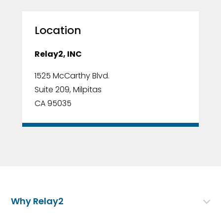
Location
Relay2, INC
1525 McCarthy Blvd.
Suite 209, Milpitas
CA 95035
Why Relay2