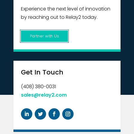
Experience the next level of innovation
by reaching out to Relay2 today.
Partner with Us
Get In Touch
(408) 380-0031
sales@relay2.com