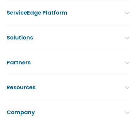
ServiceEdge Platform
Solutions
Partners
Resources
Company